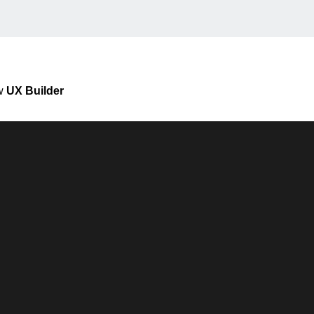
ew
UX Builder