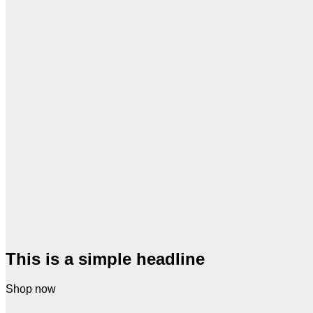
This is a simple headline
Shop now