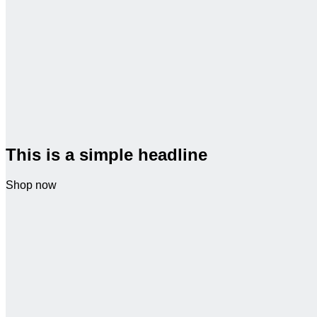
This is a simple headline
Shop now