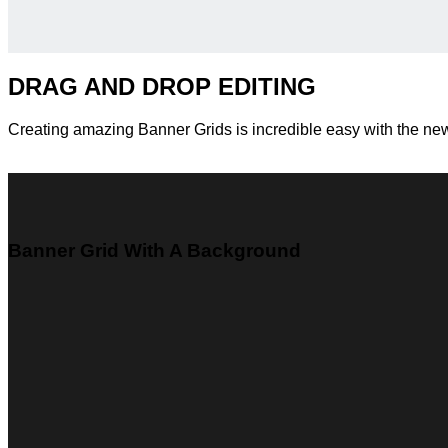
DRAG AND DROP EDITING
Creating amazing Banner Grids is incredible easy with the n
Banner Grid With A Background