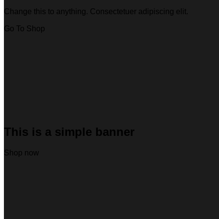
Change this to anything. Consectetuer adipiscing elit.
Go To Shop
This is a simple banner
Shop now