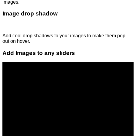
Images.
Image drop shadow
Add cool drop shadows to your images to make them pop
out on hover.
Add Images to any sliders