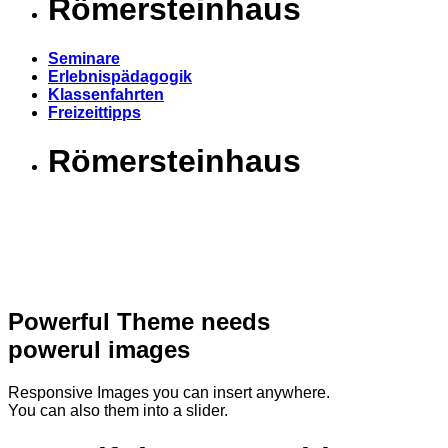
Römersteinhaus
Seminare
Erlebnispädagogik
Klassenfahrten
Freizeittipps
Römersteinhaus
Powerful Theme needs
powerul images
Responsive Images you can insert anywhere.
You can also them into a slider.