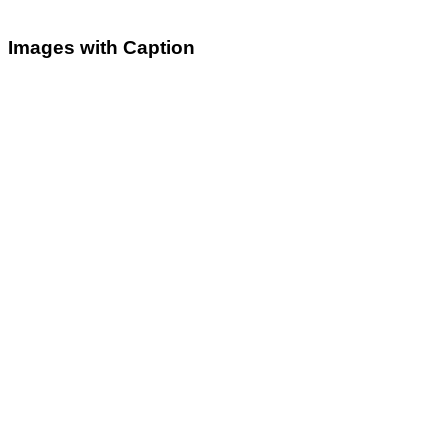
Images with Caption