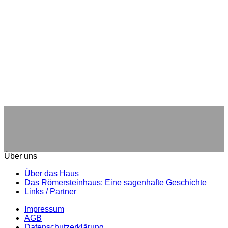
Über uns
Über das Haus
Das Römersteinhaus: Eine sagenhafte Geschichte
Links / Partner
Impressum
AGB
Datenschutzerklärung