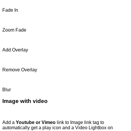
Fade In
Zoom Fade
Add Overlay
Remove Overlay
Blur
Image with video
Add a
Youtube or Vimeo
link to Image link tag to
automatically get a play icon and a Video Lightbox on