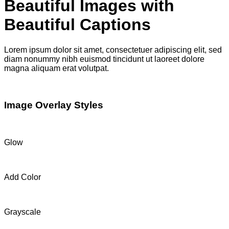
Beautiful Images with
Beautiful Captions
Lorem ipsum dolor sit amet, consectetuer adipiscing elit, sed
diam nonummy nibh euismod tincidunt ut laoreet dolore
magna aliquam erat volutpat.
Image Overlay Styles
Glow
Add Color
Grayscale