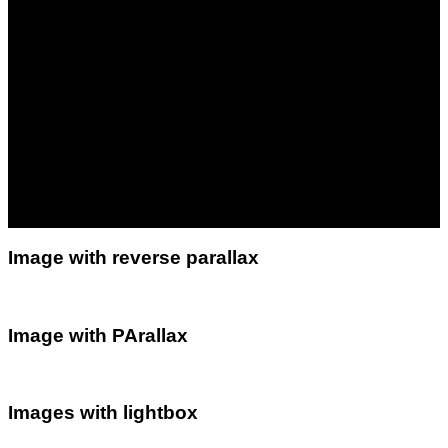
Image with reverse parallax
Image with PArallax
Images with lightbox